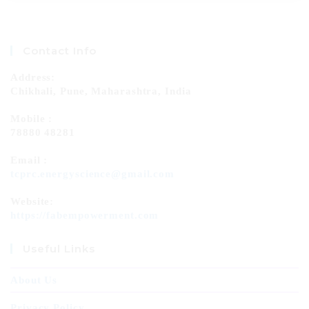
Contact Info
Address:
Chikhali, Pune, Maharashtra, India
Mobile :
78880 48281
Email :
tcprc.energyscience@gmail.com
Website:
https://fabempowerment.com
Useful Links
About Us
Privacy Policy