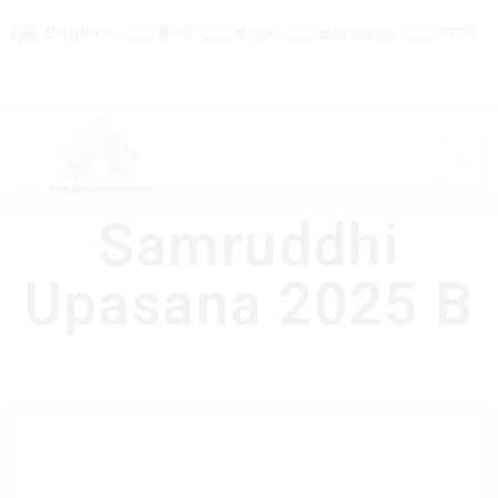
English
हिन्दी
ಕನ್ನಡ
മലയാളം
मराठी
Samruddhi
Upasana 2025 B