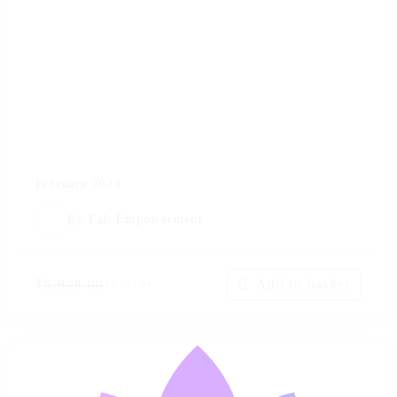
February 2023
By
Fab Empowerment
Add to basket
₹
9,999.00
₹
3,333.00