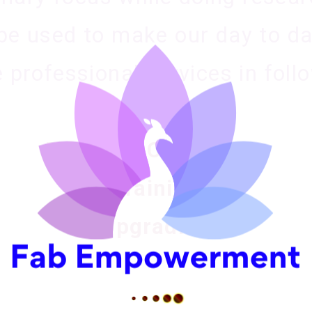
be used to make our day to day
 professional services in foll
Life Coaching
Personal Counseling
Training
Upgrading