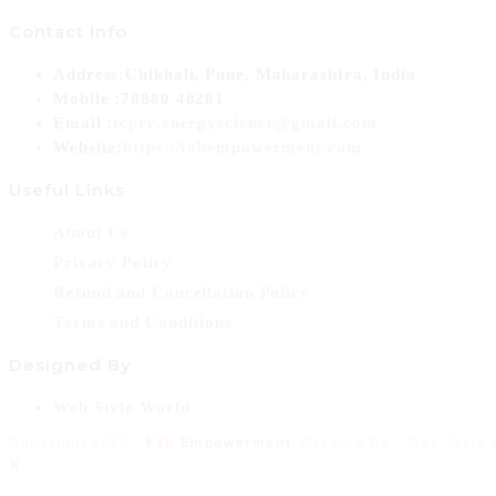
Contact Info
Address:
Chikhali, Pune, Maharashtra, India
Mobile :
78880 48281
Email :
tcprc.energyscience@gmail.com
Website:
https://fabempowerment.com
Useful Links
About Us
Privacy Policy
Refund and Cancellation Policy
Terms and Conditions
Designed By
Web Style World
Copyright 2026 -
Fab Empowerment
. Created By - Web Style
×