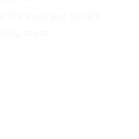
 life easy and simple.
owing areas