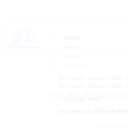
Home
Blog
Login
Services
Samruddhi Upasana 2025 
Samruddhi Upasana 2025 
“We are Professio
Change (बदल)
Quantu
बदल महत्वाचा का आहे ? बदल कसा 
The pri