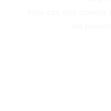
X
How can this science 
We provide