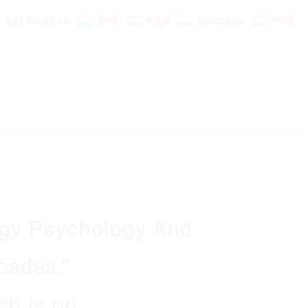
English
हिन्दी
ಕನ್ನಡ
മലയാളം
मराठी
rgy Psychology And
cades.”
ch is on