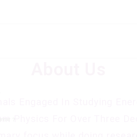
About Us
A
B
nals Engaged In Studying Ene
m Physics For Over Three De
करावा ?
mary focus while doing resear