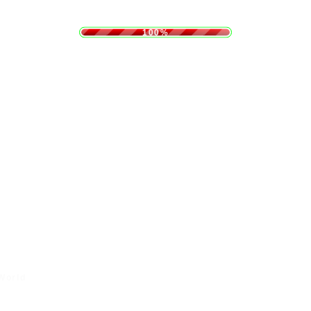
.
.
.
g
n
i
d
L
a
o
100%
 World