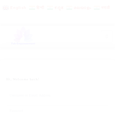
English
हिन्दी
ಕನ್ನಡ
മലയാളം
मराठी
Hi, Welcome back!