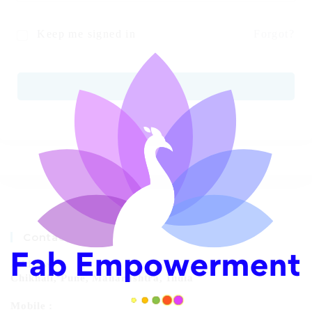
Keep me signed in
Forgot?
SIGN IN
Contact Info
Address:
Chikhali, Pune, Maharashtra, India
Mobile :