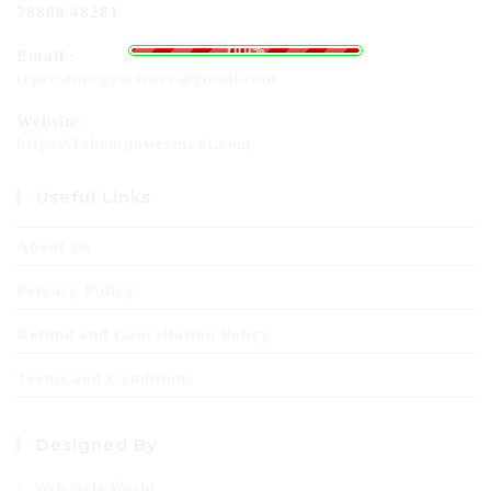
78880 48281
.
g
.
n
.
i
d
a
o
L
100%
Email :
tcprc.energyscience@gmail.com
Website:
https://fabempowerment.com
Useful Links
About Us
Privacy Policy
Refund and Cancellation Policy
Terms and Conditions
Designed By
Web Style World