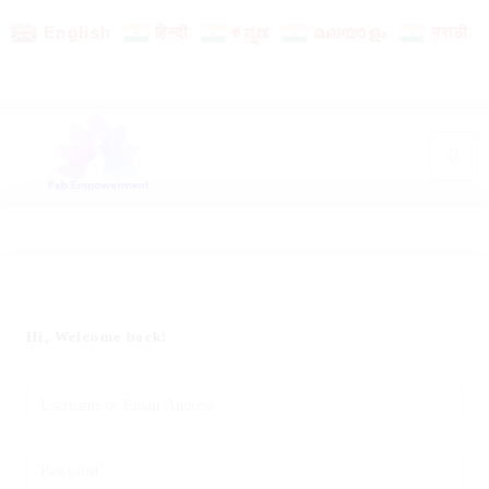
English
हिन्दी
ಕನ್ನಡ
മലയാളം
मराठी
Hi, Welcome back!