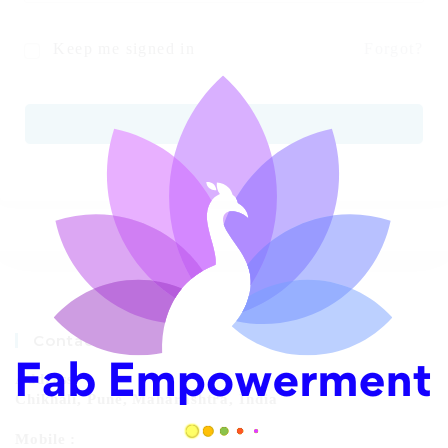
Keep me signed in
Forgot?
SIGN IN
Contact Info
Address:
Chikhali, Pune, Maharashtra, India
Mobile :