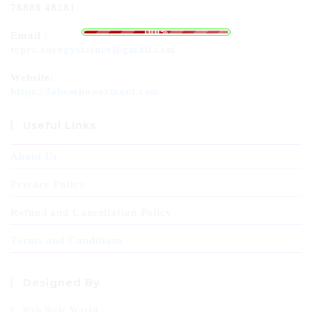
78880 48281
o
L
a
d
i
n
g
.
.
.
100%
Email :
tcprc.energyscience@gmail.com
Website:
https://fabempowerment.com
Useful Links
About Us
Privacy Policy
Refund and Cancellation Policy
Terms and Conditions
Designed By
Web Style World