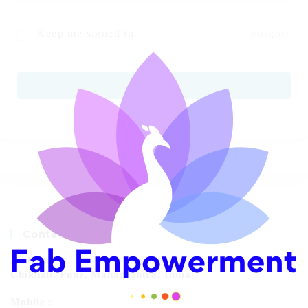
Keep me signed in
Forgot?
SIGN IN
Contact Info
Address:
Chikhali, Pune, Maharashtra, India
Mobile :