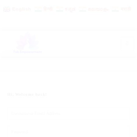
English
हिन्दी
ಕನ್ನಡ
മലയാളം
मराठी
Hi, Welcome back!