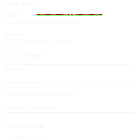
78880 48281
.
.
.
g
n
i
d
a
o
L
100%
Email :
tcprc.energyscience@gmail.com
Website:
https://fabempowerment.com
Useful Links
About Us
Privacy Policy
Refund and Cancellation Policy
Terms and Conditions
Designed By
Web Style World