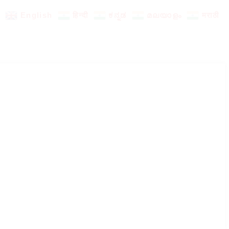
English
हिन्दी
ಕನ್ನಡ
മലയാളം
मराठी