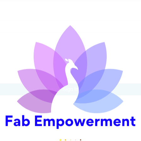
Sign In