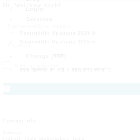
Hi, Welcome back!
Login
Services
Samruddhi Upasana 2025 A
Samruddhi Upasana 2025 B
Change (बदल)
Keep me signed in
बदल महत्वाचा का आहे ? बदल कसा करावा ?
X
Contact Info
Address:
Chikhali, Pune, Maharashtra, India