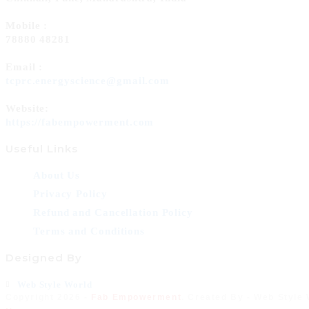
Mobile :
78880 48281
Email :
Opens
tcprc.energyscience@gmail.com
in
your
Website:
application
https://fabempowerment.com
Useful Links
About Us
Privacy Policy
Refund and Cancellation Policy
Terms and Conditions
Designed By
Opens
Web Style World
Copyright 2026 -
Fab Empowerment
. Created By - Web Style
in