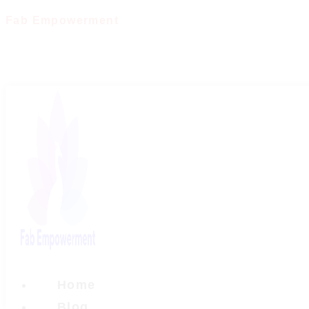
Skip
Fab Empowerment
to
content
Home
Blog