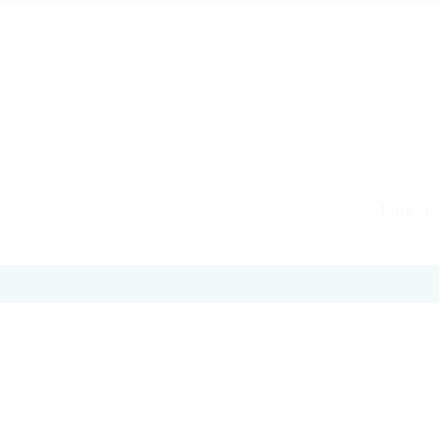
Forgot?