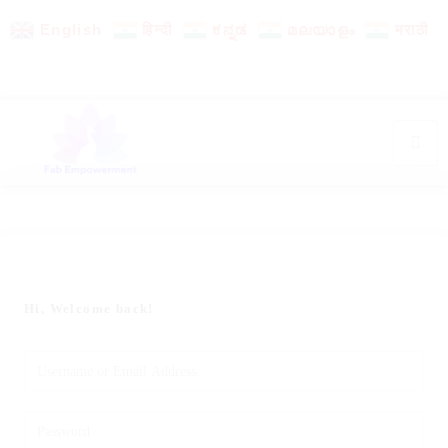
English
हिन्दी
ಕನ್ನಡ
മലയാളം
मराठी
Hi, Welcome back!