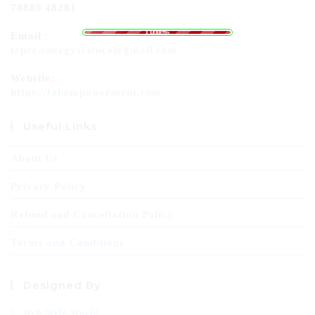
78880 48281
L
o
a
.
d
.
i
.
n
g
100%
Email :
tcprc.energyscience@gmail.com
Website:
https://fabempowerment.com
Useful Links
About Us
Privacy Policy
Refund and Cancellation Policy
Terms and Conditions
Designed By
Web Style World