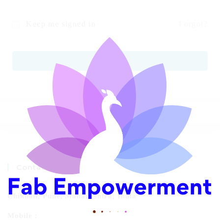
Keep me signed in
Forgot?
SIGN IN
Contact Info
Address:
Chikhali, Pune, Maharashtra, India
Mobile :