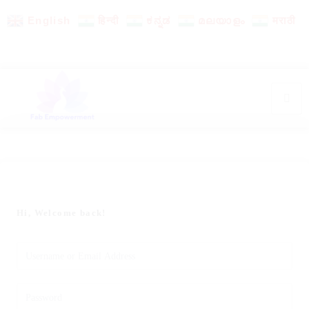
English
हिन्दी
ಕನ್ನಡ
മലയാളം
मराठी
Hi, Welcome back!