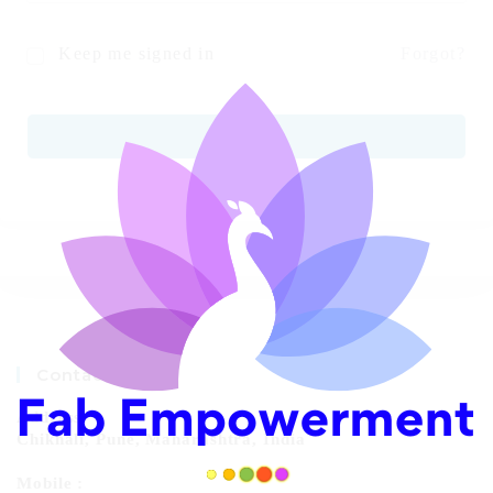
Keep me signed in
Forgot?
SIGN IN
Contact Info
Address:
Chikhali, Pune, Maharashtra, India
Mobile :