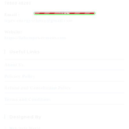
78880 48281
g
n
.
i
.
d
.
a
o
L
100%
Email :
tcprc.energyscience@gmail.com
Website:
https://fabempowerment.com
Useful Links
About Us
Privacy Policy
Refund and Cancellation Policy
Terms and Conditions
Designed By
Web Style World