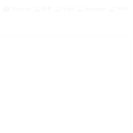
English
हिन्दी
ಕನ್ನಡ
മലയാളം
मराठी