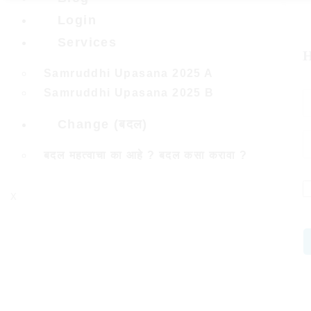
Login
Services
H
Samruddhi Upasana 2025 A
Samruddhi Upasana 2025 B
Change (बदल)
बदल महत्वाचा का आहे ? बदल कसा करावा ?
X