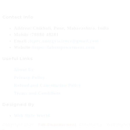
Contact Info
Address:
Chikhali, Pune, Maharashtra, India
Mobile :
78880 48281
Opens
Email :
tcprc.energyscience@gmail.com
in
Website:
https://fabempowerment.com
your
Useful Links
application
About Us
Privacy Policy
Refund and Cancellation Policy
Terms and Conditions
Designed By
Opens
Web Style World
in
Copyright 2026 -
Fab Empowerment
. Created By - Web Style
a