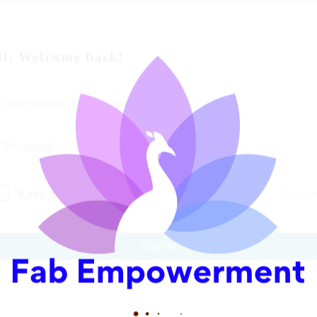
i, Welcome back!
Keep me signed in
Forgo
Sign In