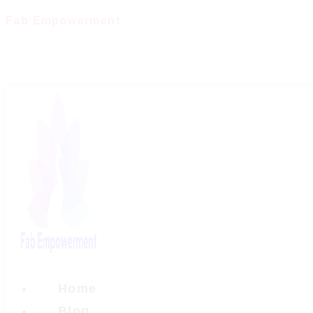
Skip
Fab Empowerment
to
content
Home
Blog