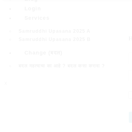
Login
Services
Samruddhi Upasana 2025 A
H
Samruddhi Upasana 2025 B
Change (बदल)
बदल महत्वाचा का आहे ? बदल कसा करावा ?
X