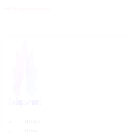
Skip
Fab Empowerment
to
content
Home
Blog