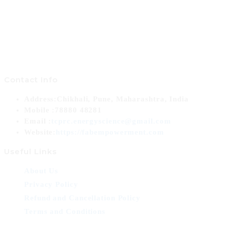
Contact Info
Address:
Chikhali, Pune, Maharashtra, India
Mobile :
78880 48281
Opens
Email :
tcprc.energyscience@gmail.com
in
Website:
https://fabempowerment.com
your
Useful Links
application
About Us
Privacy Policy
Refund and Cancellation Policy
Terms and Conditions