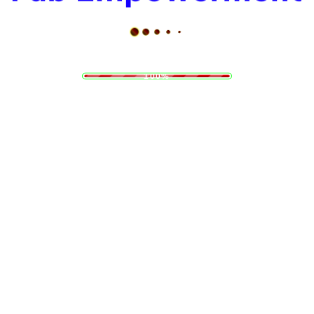
d
i
a
n
o
g
L
.
.
.
100%