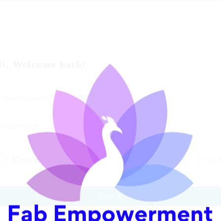
i, Welcome back!
Keep me signed in
Forgo
Sign In