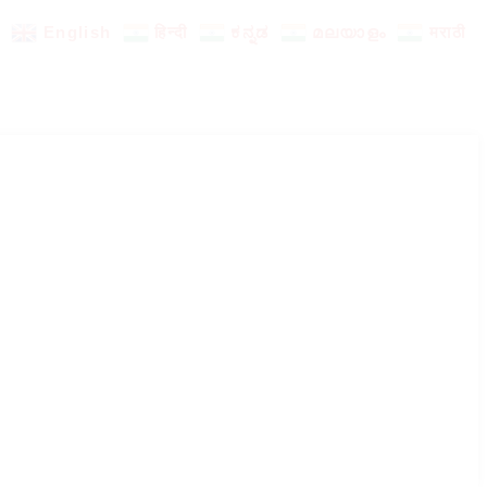
English
हिन्दी
ಕನ್ನಡ
മലയാളം
मराठी