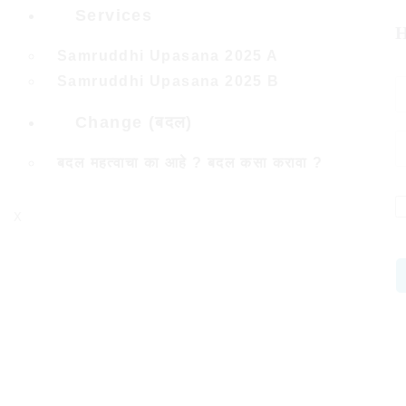
Services
H
Samruddhi Upasana 2025 A
Samruddhi Upasana 2025 B
Change (बदल)
बदल महत्वाचा का आहे ? बदल कसा करावा ?
X