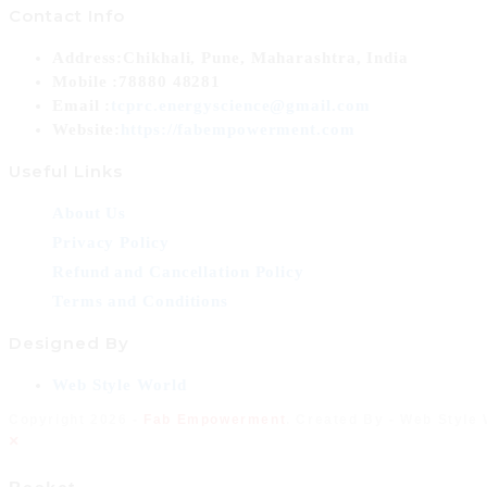
Contact Info
Address:
Chikhali, Pune, Maharashtra, India
Mobile :
78880 48281
Opens
Email :
tcprc.energyscience@gmail.com
in
Website:
https://fabempowerment.com
your
Useful Links
application
About Us
Privacy Policy
Refund and Cancellation Policy
Terms and Conditions
Designed By
Opens
Web Style World
in
Copyright 2026 -
Fab Empowerment
. Created By - Web Style
a
×
new
tab