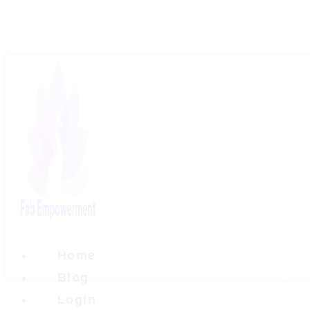
Skip
to
content
Home
Blog
Login