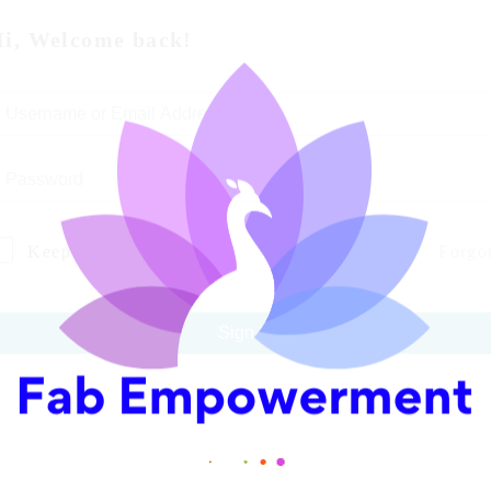
i, Welcome back!
Keep me signed in
Forgo
Sign In