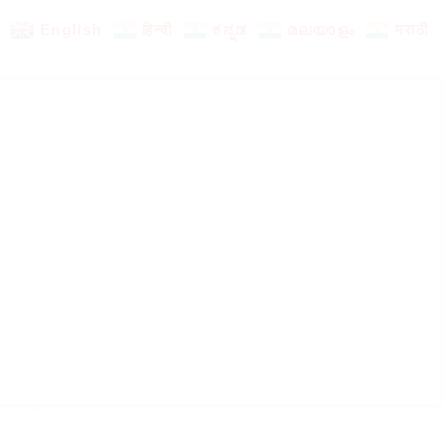
English
हिन्दी
ಕನ್ನಡ
മലയാളം
मराठी