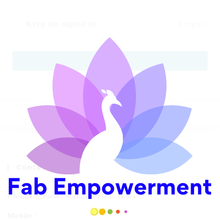
Keep me signed in
Forgot?
SIGN IN
Contact Info
Address:
Chikhali, Pune, Maharashtra, India
Mobile :