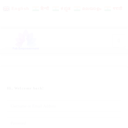
English
हिन्दी
ಕನ್ನಡ
മലയാളം
मराठी
Hi, Welcome back!