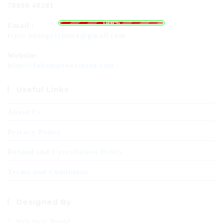
78880 48281
o
a
L
d
i
n
g
.
.
.
100%
Email :
tcprc.energyscience@gmail.com
Website:
https://fabempowerment.com
Useful Links
About Us
Privacy Policy
Refund and Cancellation Policy
Terms and Conditions
Designed By
Web Style World