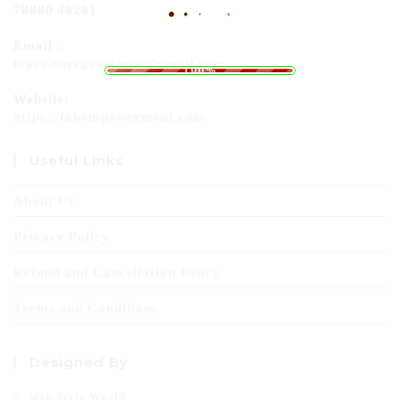
78880 48281
Email :
L
o
a
.
d
.
i
.
n
g
tcprc.energyscience@gmail.com
100%
Website:
https://fabempowerment.com
Useful Links
About Us
Privacy Policy
Refund and Cancellation Policy
Terms and Conditions
Designed By
Web Style World