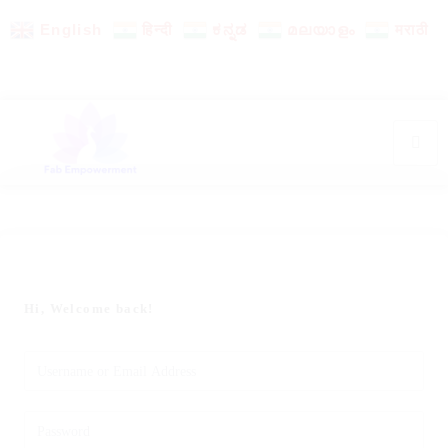
English
हिन्दी
ಕನ್ನಡ
മലയാളം
मराठी
Hi, Welcome back!