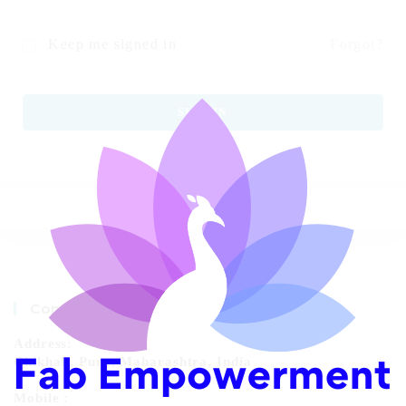
Keep me signed in
Forgot?
SIGN IN
Contact Info
Address:
Chikhali, Pune, Maharashtra, India
Mobile :