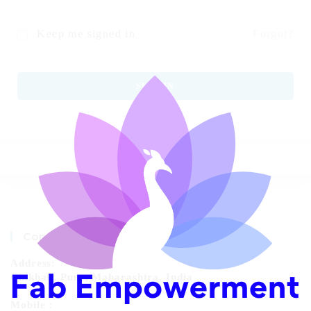
Keep me signed in
Forgot?
SIGN IN
Contact Info
Address:
Chikhali, Pune, Maharashtra, India
Mobile :