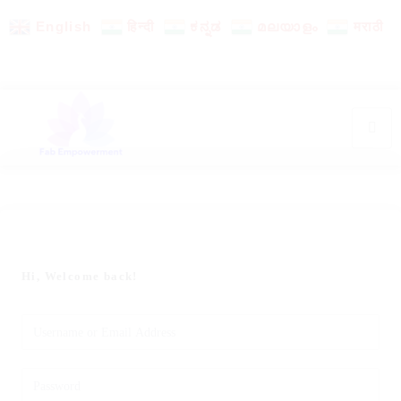
English
हिन्दी
ಕನ್ನಡ
മലയാളം
मराठी
Hi, Welcome back!