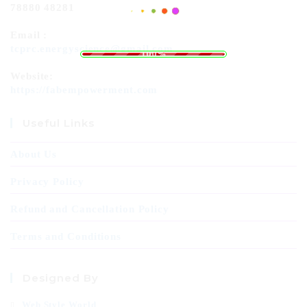
78880 48281
Email :
.
.
.
g
n
i
d
a
L
o
tcprc.energyscience@gmail.com
100%
Website:
https://fabempowerment.com
Useful Links
About Us
Privacy Policy
Refund and Cancellation Policy
Terms and Conditions
Designed By
Web Style World