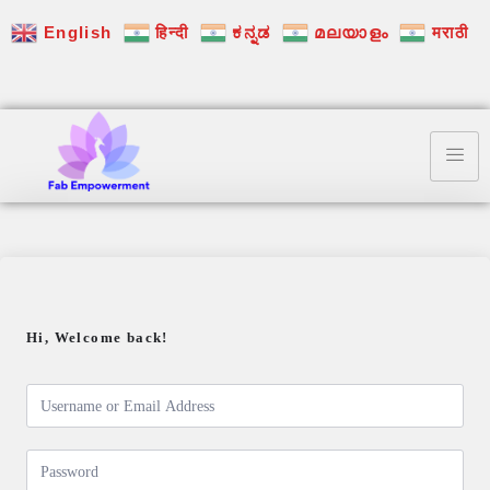
English
हिन्दी
ಕನ್ನಡ
മലയാളം
मराठी
Hi, Welcome back!