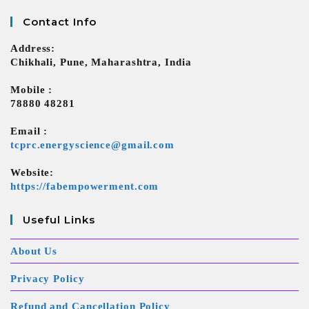
Contact Info
Address:
Chikhali, Pune, Maharashtra, India
Mobile :
78880 48281
Email :
tcprc.energyscience@gmail.com
Website:
https://fabempowerment.com
Useful Links
About Us
Privacy Policy
Refund and Cancellation Policy