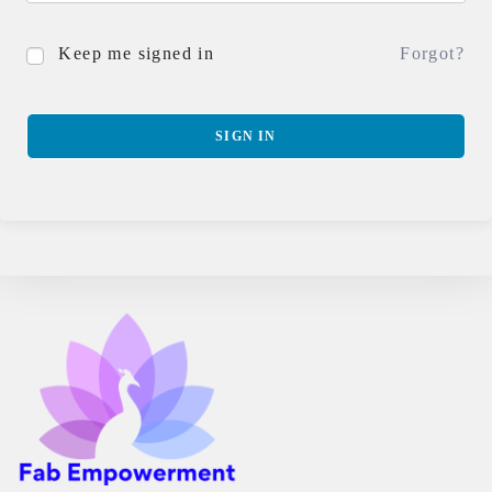
Keep me signed in
Forgot?
SIGN IN