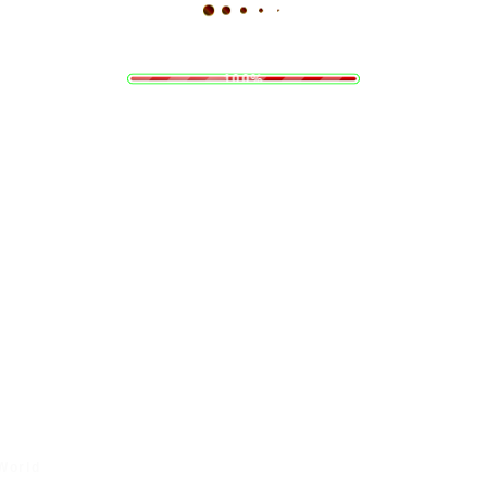
a
o
d
L
i
n
g
.
.
.
100%
 World