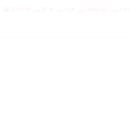
English
हिन्दी
ಕನ್ನಡ
മലയാളം
मराठी