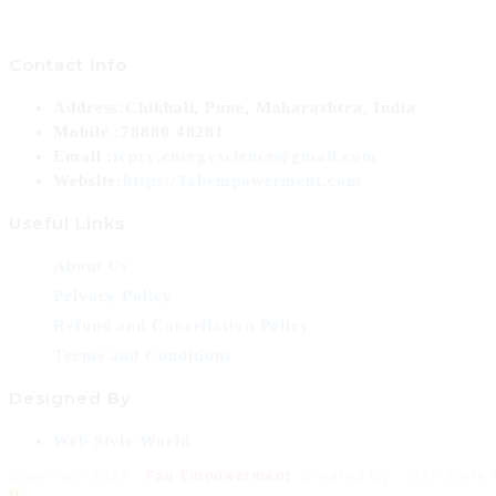
Contact Info
Address:
Chikhali, Pune, Maharashtra, India
Mobile :
78880 48281
Opens
Email :
tcprc.energyscience@gmail.com
in
Website:
https://fabempowerment.com
your
Useful Links
application
About Us
Privacy Policy
Refund and Cancellation Policy
Terms and Conditions
Designed By
Opens
Web Style World
in
Copyright 2026 -
Fab Empowerment
. Created By - Web Style
a