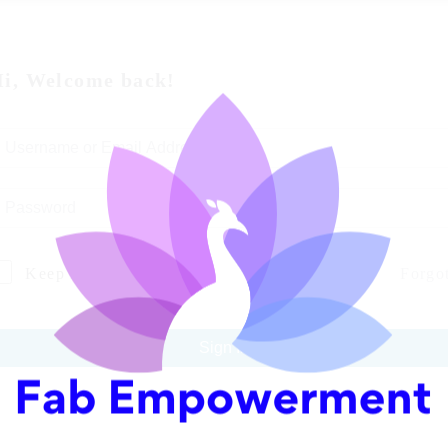
i, Welcome back!
Keep me signed in
Forgo
Sign In