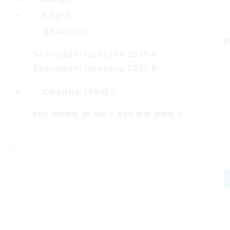
Login
Services
H
Samruddhi Upasana 2025 A
Samruddhi Upasana 2025 B
Change (बदल)
बदल महत्वाचा का आहे ? बदल कसा करावा ?
X