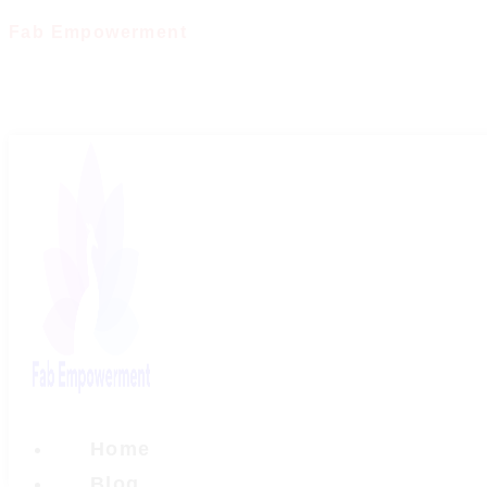
Skip
Fab Empowerment
to
content
Home
Blog