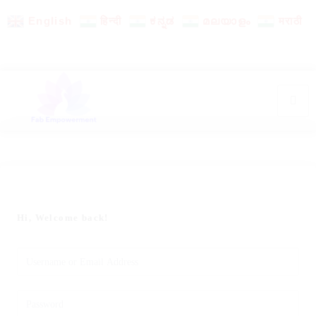
English
हिन्दी
ಕನ್ನಡ
മലയാളം
मराठी
Hi, Welcome back!