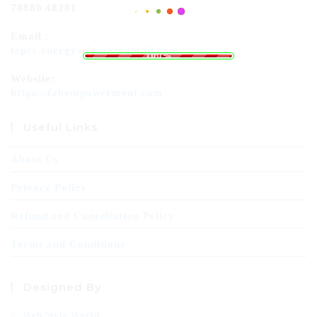
78880 48281
Email :
.
.
.
g
n
i
d
a
L
o
tcprc.energyscience@gmail.com
100%
Website:
https://fabempowerment.com
Useful Links
About Us
Privacy Policy
Refund and Cancellation Policy
Terms and Conditions
Designed By
Web Style World