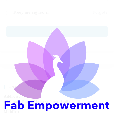
Keep me signed in
Forgot?
SIGN IN
Contact Info
Address:
Chikhali, Pune, Maharashtra, India
Mobile :