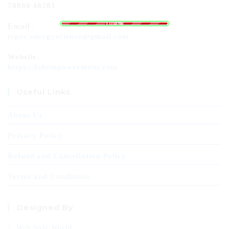
78880 48281
g
n
.
i
.
d
.
a
o
L
100%
Email :
tcprc.energyscience@gmail.com
Website:
https://fabempowerment.com
Useful Links
About Us
Privacy Policy
Refund and Cancellation Policy
Terms and Conditions
Designed By
Web Style World