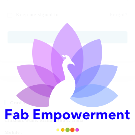
Keep me signed in
Forgot?
SIGN IN
Contact Info
Address:
Chikhali, Pune, Maharashtra, India
Mobile :