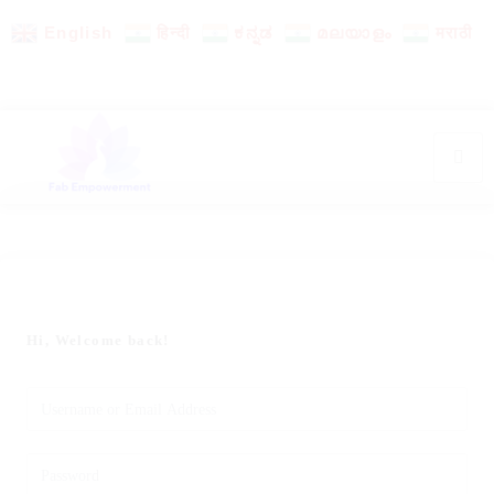
English
हिन्दी
ಕನ್ನಡ
മലയാളം
मराठी
Hi, Welcome back!