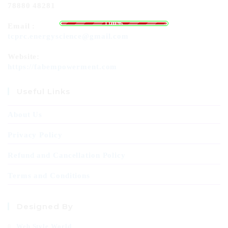
78880 48281
i
d
n
a
g
o
.
L
.
.
100%
Email :
tcprc.energyscience@gmail.com
Website:
https://fabempowerment.com
Useful Links
About Us
Privacy Policy
Refund and Cancellation Policy
Terms and Conditions
Designed By
Web Style World