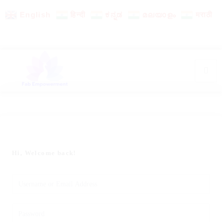
English
हिन्दी
ಕನ್ನಡ
മലയാളം
मराठी
Hi, Welcome back!