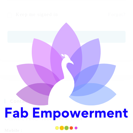
Keep me signed in
Forgot?
SIGN IN
Contact Info
Address:
Chikhali, Pune, Maharashtra, India
Mobile :