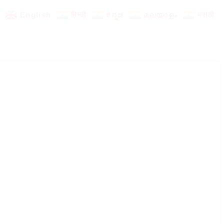
English
हिन्दी
ಕನ್ನಡ
മലയാളം
मराठी