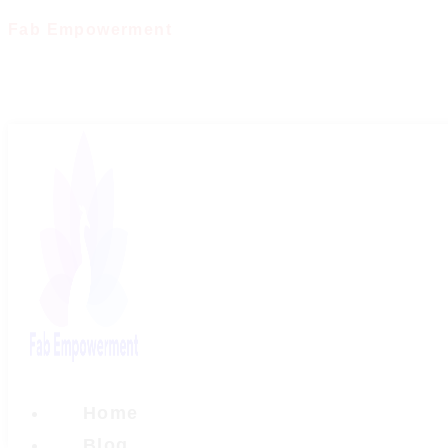
Skip
Fab Empowerment
to
content
Home
Blog