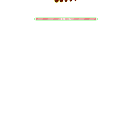
i
n
d
g
a
.
o
.
L
.
100%