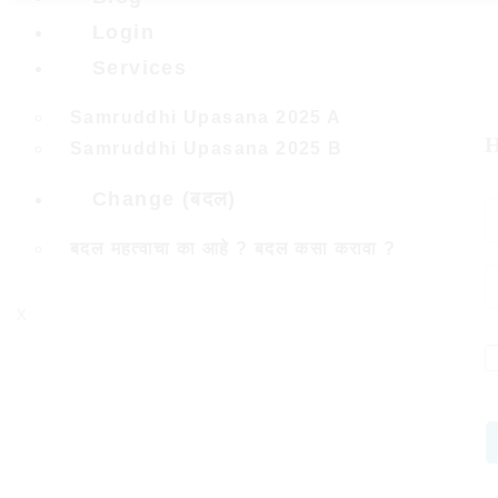
Login
Services
Samruddhi Upasana 2025 A
H
Samruddhi Upasana 2025 B
Change (बदल)
बदल महत्वाचा का आहे ? बदल कसा करावा ?
X