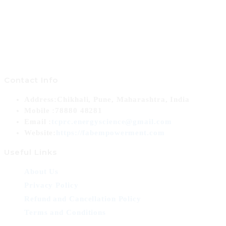
Contact Info
Address:
Chikhali, Pune, Maharashtra, India
Mobile :
78880 48281
Opens
Email :
tcprc.energyscience@gmail.com
in
Website:
https://fabempowerment.com
your
Useful Links
application
About Us
Privacy Policy
Refund and Cancellation Policy
Terms and Conditions