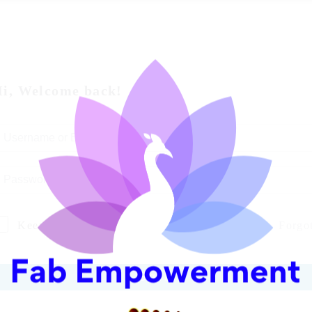
i, Welcome back!
Keep me signed in
Forgo
Sign In