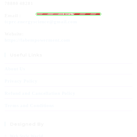
78880 48281
L
o
a
d
i
n
g
.
.
.
100%
Email :
tcprc.energyscience@gmail.com
Website:
https://fabempowerment.com
Useful Links
About Us
Privacy Policy
Refund and Cancellation Policy
Terms and Conditions
Designed By
Web Style World