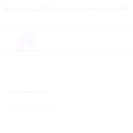
English
हिन्दी
ಕನ್ನಡ
മലയാളം
मराठी
Hi, Welcome back!