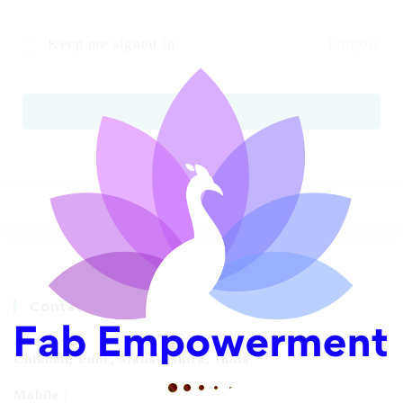
Keep me signed in
Forgot?
SIGN IN
Contact Info
Address:
Chikhali, Pune, Maharashtra, India
Mobile :