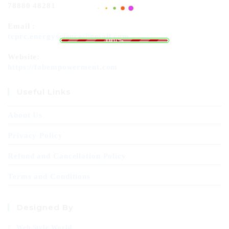
78880 48281
Email :
.
.
.
g
n
i
d
L
a
o
tcprc.energyscience@gmail.com
100%
Website:
https://fabempowerment.com
Useful Links
About Us
Privacy Policy
Refund and Cancellation Policy
Terms and Conditions
Designed By
Web Style World