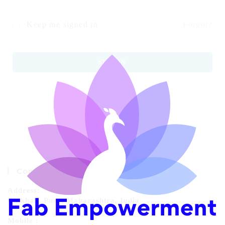
Keep me signed in
Forgot?
SIGN IN
Contact Info
Address:
Chikhali, Pune, Maharashtra, India
Mobile :