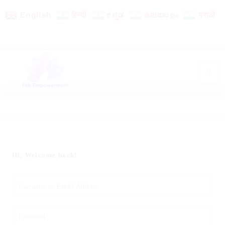
English
हिन्दी
ಕನ್ನಡ
മലയാളം
मराठी
Hi, Welcome back!